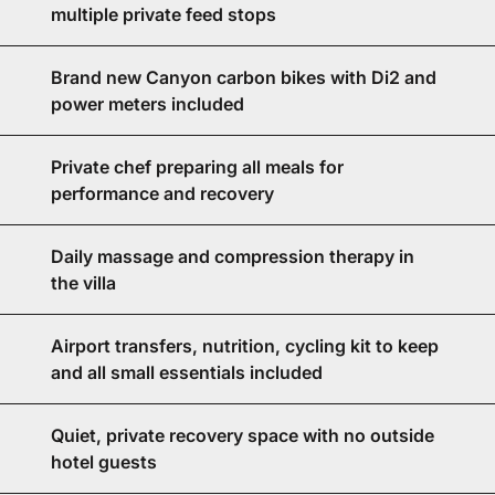
multiple private feed stops
Brand new Canyon carbon bikes with Di2 and
power meters included
Private chef preparing all meals for
performance and recovery
Daily massage and compression therapy in
the villa
Airport transfers, nutrition, cycling kit to keep
and all small essentials included
Quiet, private recovery space with no outside
hotel guests