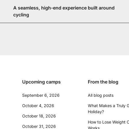
A seamless, high-end experience built around
cycling
Upcoming camps
From the blog
September 6, 2026
All blog posts
October 4, 2026
What Makes a Truly G
Holiday?
October 18, 2026
How to Lose Weight C
October 31, 2026
Works