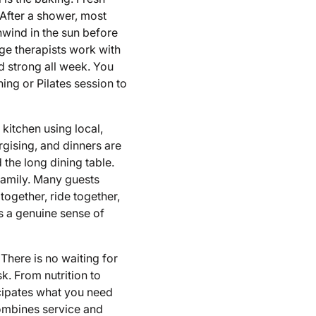
 After a shower, most
unwind in the sun before
ge therapists work with
nd strong all week. You
ing or Pilates session to
kitchen using local,
rgising, and dinners are
 the long dining table.
family. Many guests
 together, ride together,
s a genuine sense of
There is no waiting for
k. From nutrition to
icipates what you need
combines service and