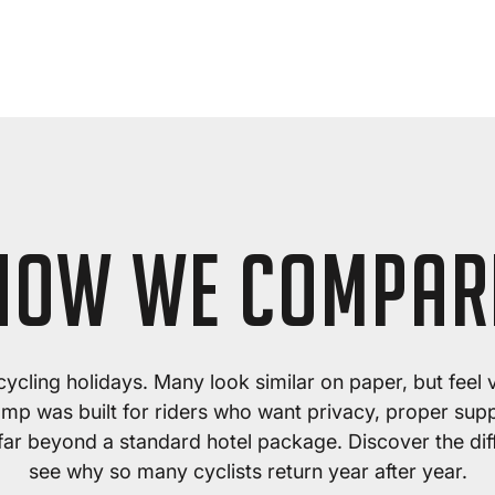
HOW WE COMPAR
f cycling holidays. Many look similar on paper, but feel 
amp was built for riders who want privacy, proper suppo
 far beyond a standard hotel package. Discover the di
see why so many cyclists return year after year.