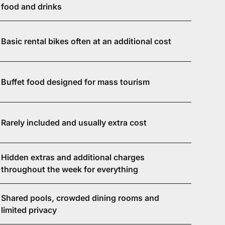
food and drinks
Basic rental bikes often at an additional cost
Buffet food designed for mass tourism
Rarely included and usually extra cost
Hidden extras and additional charges
throughout the week for everything
Shared pools, crowded dining rooms and
limited privacy