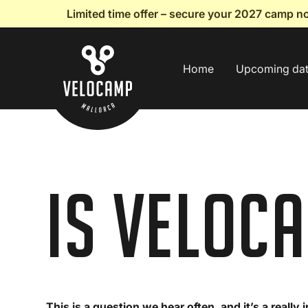
Limited time offer – secure your 2027 camp 
Home
Upcoming da
Is Veloc
This is a question we hear often, and it’s a really