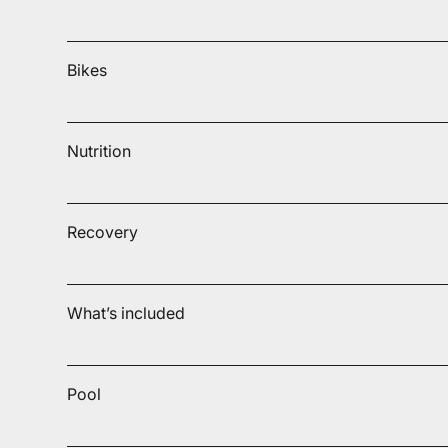
Bikes
Nutrition
Recovery
What’s included
Pool