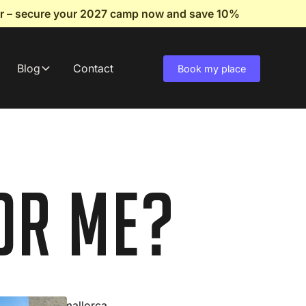
fer – secure your 2027 camp now and save 10%
Blog
Contact
Book my place
or Me?