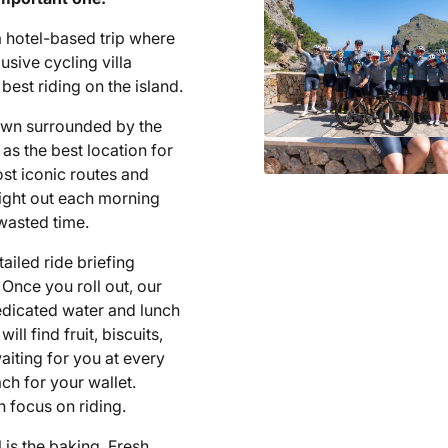
a hotel-based trip where
lusive cycling villa
best riding on the island.
town surrounded by the
as the best location for
ost iconic routes and
raight out each morning
 wasted time.
ailed ride briefing
 Once you roll out, our
edicated water and lunch
l find fruit, biscuits,
aiting for you at every
ch for your wallet.
 focus on riding.
l is the baking. Fresh