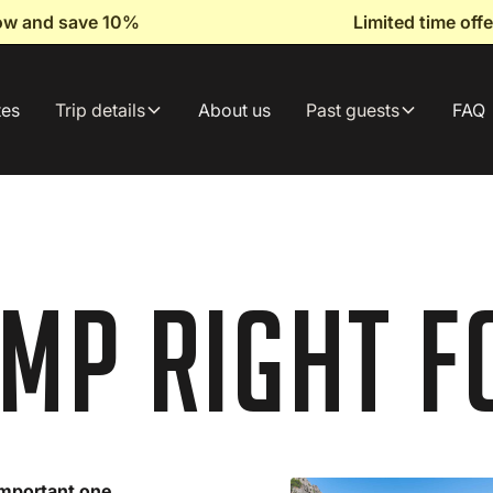
now and save 10%
Limited time of
tes
Trip details
About us
Past guests
FAQ
amp Right f
 important one.