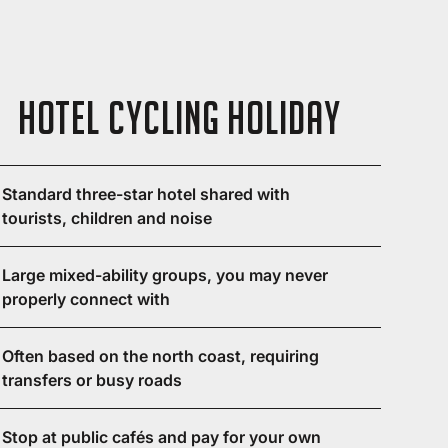
Hotel Cycling Holiday
Standard three-star hotel shared with
tourists, children and noise
Large mixed-ability groups, you may never
properly connect with
Often based on the north coast, requiring
transfers or busy roads
Stop at public cafés and pay for your own