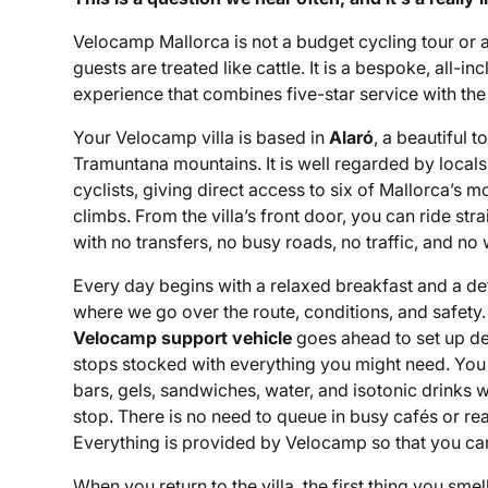
Velocamp Mallorca is not a budget cycling tour or 
guests are treated like cattle. It is a bespoke, all-inc
experience that combines five-star service with the 
Your Velocamp villa is based in
Alaró
, a beautiful 
Tramuntana mountains. It is well regarded by locals 
cyclists, giving direct access to six of Mallorca’s m
climbs. From the villa’s front door, you can ride st
with no transfers, no busy roads, no traffic, and no
Every day begins with a relaxed breakfast and a det
where we go over the route, conditions, and safety.
Velocamp support vehicle
goes ahead to set up d
stops stocked with everything you might need. You wil
bars, gels, sandwiches, water, and isotonic drinks w
stop. There is no need to queue in busy cafés or rea
Everything is provided by Velocamp so that you can
When you return to the villa, the first thing you smel