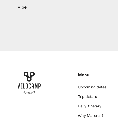
Vibe
Menu
Upcoming dates
Trip details
Daily itinerary
Why Mallorca?