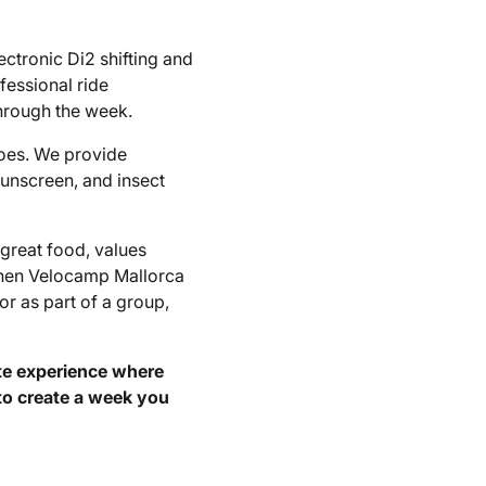
ctronic Di2 shifting and
fessional ride
hrough the week.
hoes. We provide
sunscreen, and insect
great food, values
 then Velocamp Mallorca
or as part of a group,
ete experience where
to create a week you