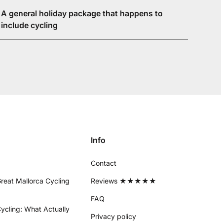
A general holiday package that happens to
include cycling
Info
Contact
reat Mallorca Cycling
Reviews ★★★★★
FAQ
ycling: What Actually
Privacy policy