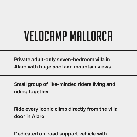
Velocamp Mallorca
Private adult-only seven-bedroom villa in
Alaró with huge pool and mountain views
Small group of like-minded riders living and
riding together
Ride every iconic climb directly from the villa
door in Alaró
Dedicated on-road support vehicle with