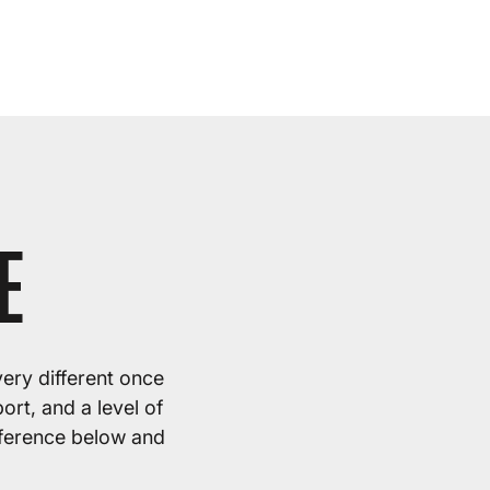
E
very different once
rt, and a level of
fference below and