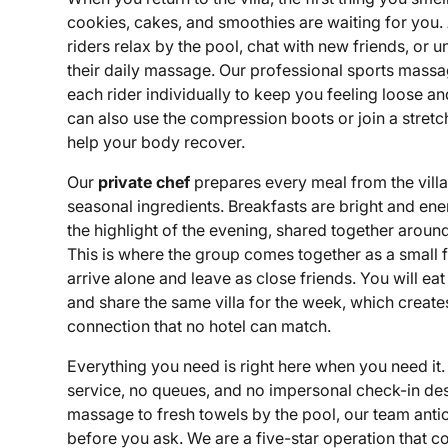
cookies, cakes, and smoothies are waiting for you.
riders relax by the pool, chat with new friends, or 
their daily massage. Our professional sports massa
each rider individually to keep you feeling loose a
can also use the compression boots or join a stretch
help your body recover.
Our
private chef
prepares every meal from the villa 
seasonal ingredients. Breakfasts are bright and ene
the highlight of the evening, shared together around
This is where the group comes together as a small 
arrive alone and leave as close friends. You will eat
and share the same villa for the week, which create
connection that no hotel can match.
Everything you need is right here when you need it. 
service, no queues, and no impersonal check-in des
massage to fresh towels by the pool, our team ant
before you ask. We are a five-star operation that 