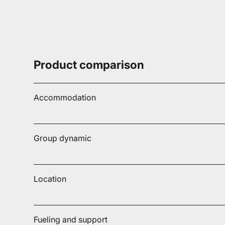
Product comparison
Accommodation
Group dynamic
Location
Fueling and support