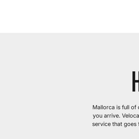
Mallorca is full o
you arrive. Veloc
service that goes