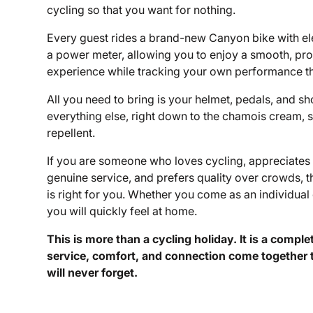
cycling so that you want for nothing.
Every guest rides a brand-new Canyon bike with ele
a power meter, allowing you to enjoy a smooth, pro
experience while tracking your own performance t
All you need to bring is your helmet, pedals, and s
everything else, right down to the chamois cream, 
repellent.
If you are someone who loves cycling, appreciates 
genuine service, and prefers quality over crowds,
is right for you. Whether you come as an individual 
you will quickly feel at home.
This is more than a cycling holiday. It is a compl
service, comfort, and connection come together 
will never forget.