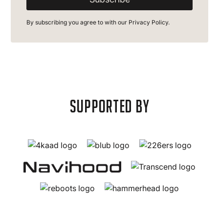
By subscribing you agree to with our
Privacy Policy.
supported by