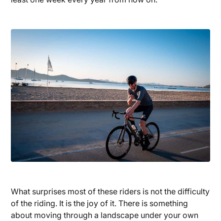
What surprises most of these riders is not the difficulty
of the riding. It is the joy of it. There is something
about moving through a landscape under your own