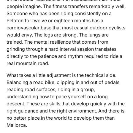
people imagine. The fitness transfers remarkably well.
Someone who has been riding consistently on a
Peloton for twelve or eighteen months has a
cardiovascular base that most casual outdoor cyclists
would envy. The legs are strong. The lungs are
trained. The mental resilience that comes from
grinding through a hard interval session translates
directly to the patience and rhythm required to ride a
real mountain road.
What takes a little adjustment is the technical side.
Balancing a road bike, clipping in and out of pedals,
reading road surfaces, riding in a group,
understanding how to pace yourself on a long
descent. These are skills that develop quickly with the
right guidance and the right environment. And there is
no better place in the world to develop them than
Mallorca.