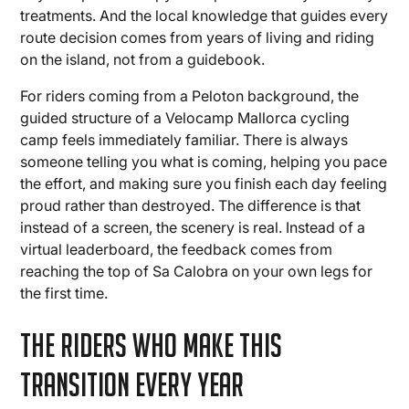
treatments. And the local knowledge that guides every
route decision comes from years of living and riding
on the island, not from a guidebook.
For riders coming from a Peloton background, the
guided structure of a Velocamp Mallorca cycling
camp feels immediately familiar. There is always
someone telling you what is coming, helping you pace
the effort, and making sure you finish each day feeling
proud rather than destroyed. The difference is that
instead of a screen, the scenery is real. Instead of a
virtual leaderboard, the feedback comes from
reaching the top of Sa Calobra on your own legs for
the first time.
The Riders Who Make This
Transition Every Year