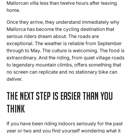
Mallorcan villa less than twelve hours after leaving
home.
Once they arrive, they understand immediately why
Mallorca has become the cycling destination that
serious riders dream about. The roads are
exceptional. The weather is reliable from September
through to May. The culture is welcoming. The food is
extraordinary. And the riding, from quiet village roads
to legendary mountain climbs, offers something that
no screen can replicate and no stationary bike can
deliver.
The Next Step Is Easier Than You
Think
If you have been riding indoors seriously for the past
year or two and you find yourself wondering what it