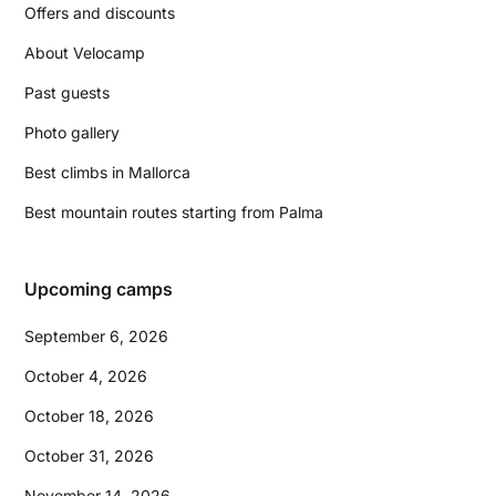
Offers and discounts
About Velocamp
Past guests
Photo gallery
Best climbs in Mallorca
Best mountain routes starting from Palma
Upcoming camps
September 6, 2026
October 4, 2026
October 18, 2026
October 31, 2026
November 14, 2026