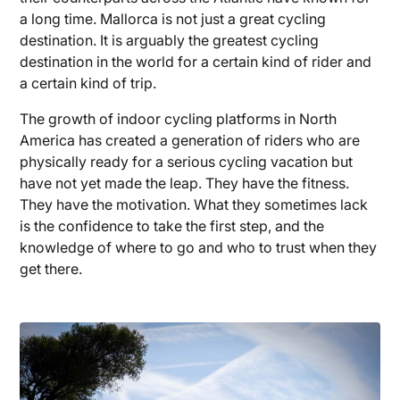
a long time. Mallorca is not just a great cycling
destination. It is arguably the greatest cycling
destination in the world for a certain kind of rider and
a certain kind of trip.
The growth of indoor cycling platforms in North
America has created a generation of riders who are
physically ready for a serious cycling vacation but
have not yet made the leap. They have the fitness.
They have the motivation. What they sometimes lack
is the confidence to take the first step, and the
knowledge of where to go and who to trust when they
get there.