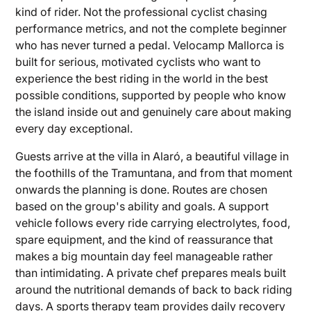
kind of rider. Not the professional cyclist chasing
performance metrics, and not the complete beginner
who has never turned a pedal. Velocamp Mallorca is
built for serious, motivated cyclists who want to
experience the best riding in the world in the best
possible conditions, supported by people who know
the island inside out and genuinely care about making
every day exceptional.
Guests arrive at the villa in Alaró, a beautiful village in
the foothills of the Tramuntana, and from that moment
onwards the planning is done. Routes are chosen
based on the group's ability and goals. A support
vehicle follows every ride carrying electrolytes, food,
spare equipment, and the kind of reassurance that
makes a big mountain day feel manageable rather
than intimidating. A private chef prepares meals built
around the nutritional demands of back to back riding
days. A sports therapy team provides daily recovery