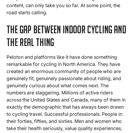
content, can only take you so far. At some point, the
road starts calling.
The Gap Between Indoor Cycling and
the Real Thing
Peloton and platforms like it have done something
remarkable for cycling in North America. They have
created an enormous community of people who are
genuinely fit, genuinely passionate about riding, and
genuinely curious about what comes next. The
numbers are staggering. Millions of active riders
across the United States and Canada, many of them in
exactly the demographic that has always been drawn
to cycling travel. Successful professionals. People in
their forties, fifties, and sixties. Men and women who
take their health seriously, value quality experiences,