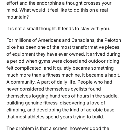
effort and the endorphins a thought crosses your
mind. What would it feel like to do this on a real
mountain?
It is not a small thought. It tends to stay with you.
For millions of Americans and Canadians, the Peloton
bike has been one of the most transformative pieces
of equipment they have ever owned. It arrived during
a period when gyms were closed and outdoor riding
felt complicated, and it quietly became something
much more than a fitness machine. It became a habit.
A community. A part of daily life. People who had
never considered themselves cyclists found
themselves logging hundreds of hours in the saddle,
building genuine fitness, discovering a love of
climbing, and developing the kind of aerobic base
that most athletes spend years trying to build.
The problem is that a screen, however good the