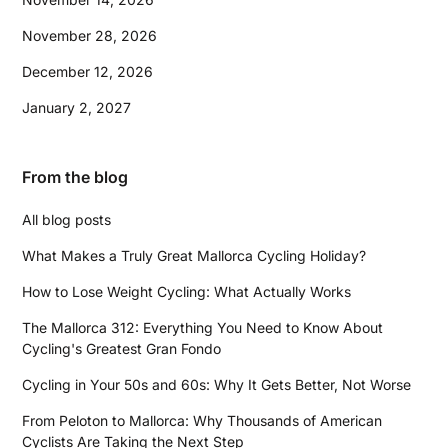
November 28, 2026
December 12, 2026
January 2, 2027
From the blog
All blog posts
What Makes a Truly Great Mallorca Cycling Holiday?
How to Lose Weight Cycling: What Actually Works
The Mallorca 312: Everything You Need to Know About
Cycling's Greatest Gran Fondo
Cycling in Your 50s and 60s: Why It Gets Better, Not Worse
From Peloton to Mallorca: Why Thousands of American
Cyclists Are Taking the Next Step