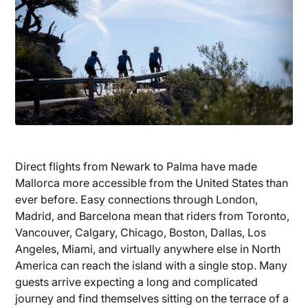
Direct flights from Newark to Palma have made
Mallorca more accessible from the United States than
ever before. Easy connections through London,
Madrid, and Barcelona mean that riders from Toronto,
Vancouver, Calgary, Chicago, Boston, Dallas, Los
Angeles, Miami, and virtually anywhere else in North
America can reach the island with a single stop. Many
guests arrive expecting a long and complicated
journey and find themselves sitting on the terrace of a