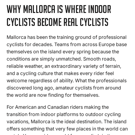
Why Mallorca Is Where Indoor
Cyclists Become Real Cyclists
Mallorca has been the training ground of professional
cyclists for decades. Teams from across Europe base
themselves on the island every spring because the
conditions are simply unmatched. Smooth roads,
reliable weather, an extraordinary variety of terrain,
and a cycling culture that makes every rider feel
welcome regardless of ability. What the professionals
discovered long ago, amateur cyclists from around
the world are now finding for themselves.
For American and Canadian riders making the
transition from indoor platforms to outdoor cycling
vacations, Mallorca is the ideal destination. The island
offers something that very few places in the world can