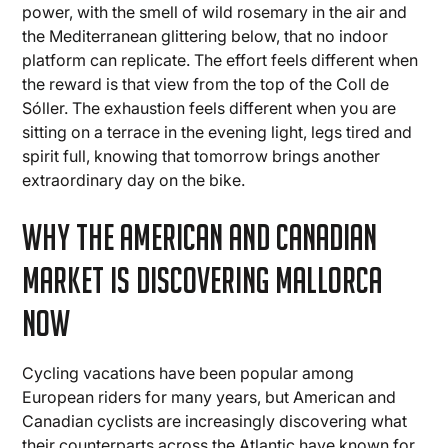
power, with the smell of wild rosemary in the air and
the Mediterranean glittering below, that no indoor
platform can replicate. The effort feels different when
the reward is that view from the top of the Coll de
Sóller. The exhaustion feels different when you are
sitting on a terrace in the evening light, legs tired and
spirit full, knowing that tomorrow brings another
extraordinary day on the bike.
Why the American and Canadian
Market Is Discovering Mallorca
Now
Cycling vacations have been popular among
European riders for many years, but American and
Canadian cyclists are increasingly discovering what
their counterparts across the Atlantic have known for