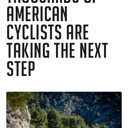
American
Cyclists Are
Taking the Next
Step