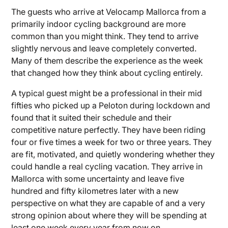
The guests who arrive at Velocamp Mallorca from a
primarily indoor cycling background are more
common than you might think. They tend to arrive
slightly nervous and leave completely converted.
Many of them describe the experience as the week
that changed how they think about cycling entirely.
A typical guest might be a professional in their mid
fifties who picked up a Peloton during lockdown and
found that it suited their schedule and their
competitive nature perfectly. They have been riding
four or five times a week for two or three years. They
are fit, motivated, and quietly wondering whether they
could handle a real cycling vacation. They arrive in
Mallorca with some uncertainty and leave five
hundred and fifty kilometres later with a new
perspective on what they are capable of and a very
strong opinion about where they will be spending at
least one week every year from now on.