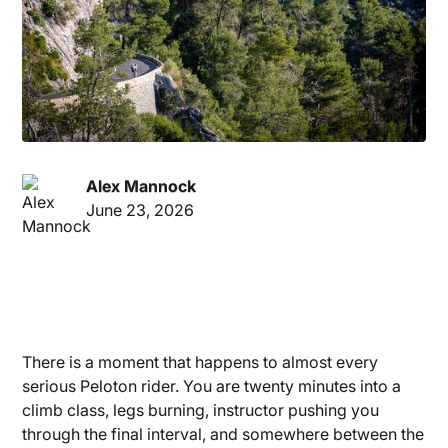
Alex Mannock
June 23, 2026
There is a moment that happens to almost every
serious Peloton rider. You are twenty minutes into a
climb class, legs burning, instructor pushing you
through the final interval, and somewhere between the