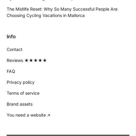
The Midlife Reset: Why So Many Successful People Are
Choosing Cycling Vacations in Mallorca
Info
Contact
Reviews ★★★★★
FAQ
Privacy policy
Terms of service
Brand assets
You need a website ↗