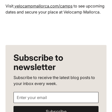
Visit
velocampmallorca.com/camps
to see upcoming
dates and secure your place at Velocamp Mallorca.
Subscribe to
newsletter
Subscribe to receive the latest blog posts to
your inbox every week.