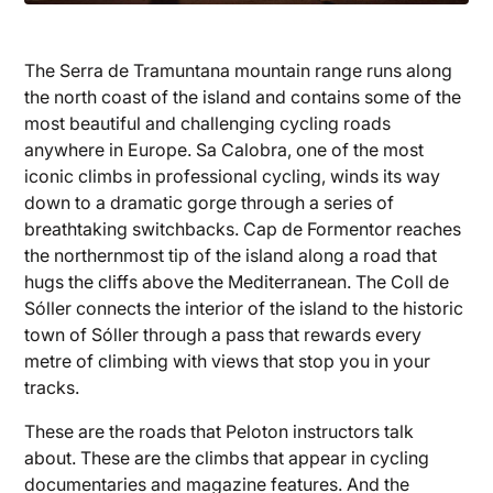
The Serra de Tramuntana mountain range runs along
the north coast of the island and contains some of the
most beautiful and challenging cycling roads
anywhere in Europe. Sa Calobra, one of the most
iconic climbs in professional cycling, winds its way
down to a dramatic gorge through a series of
breathtaking switchbacks. Cap de Formentor reaches
the northernmost tip of the island along a road that
hugs the cliffs above the Mediterranean. The Coll de
Sóller connects the interior of the island to the historic
town of Sóller through a pass that rewards every
metre of climbing with views that stop you in your
tracks.
These are the roads that Peloton instructors talk
about. These are the climbs that appear in cycling
documentaries and magazine features. And the