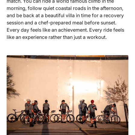
match. You can ride a world famous climb in the
morning, follow quiet coastal roads in the afternoon,
and be back at a beautiful villa in time for a recovery
session and a chef-prepared meal before sunset.
Every day feels like an achievement. Every ride feels
like an experience rather than just a workout.