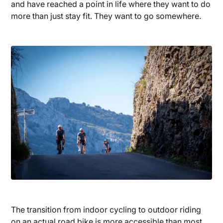
and have reached a point in life where they want to do
more than just stay fit. They want to go somewhere.
The transition from indoor cycling to outdoor riding
on an actual road bike is more accessible than most