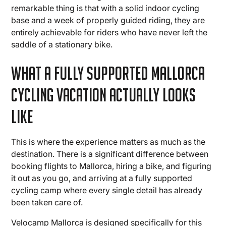
remarkable thing is that with a solid indoor cycling
base and a week of properly guided riding, they are
entirely achievable for riders who have never left the
saddle of a stationary bike.
What a Fully Supported Mallorca
Cycling Vacation Actually Looks
Like
This is where the experience matters as much as the
destination. There is a significant difference between
booking flights to Mallorca, hiring a bike, and figuring
it out as you go, and arriving at a fully supported
cycling camp where every single detail has already
been taken care of.
Velocamp Mallorca is designed specifically for this