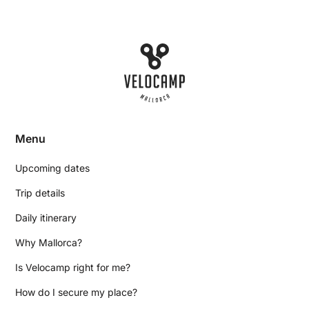
Menu
Upcoming dates
Trip details
Daily itinerary
Why Mallorca?
Is Velocamp right for me?
How do I secure my place?