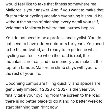
would feel like to take that fitness somewhere real,
Mallorca is your answer. And if you want to make that
first outdoor cycling vacation everything it should be,
without the stress of planning every detail yourself,
Velocamp Mallorca is where that journey begins.
You do not need to be a professional cyclist. You do
not need to have ridden outdoors for years. You need
to be fit, motivated, and ready to experience what
cycling can feel like when the road is real, the
mountains are real, and the memory you make at the
top of a famous Mallorcan climb stays with you for
the rest of your life.
Upcoming camps are filling quickly, and spaces are
genuinely limited. If 2026 or 2027 is the year you
finally take your cycling from the screen to the road,
there is no better place to do it and no better week to
start planning than right now.