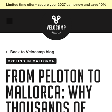
Limited time offer – secure your 2027 camp now and save 10%
← Back to Velocamp blog
CYCLING IN MALLORCA
From Peloton to
Mallorca: Why
Thousands of