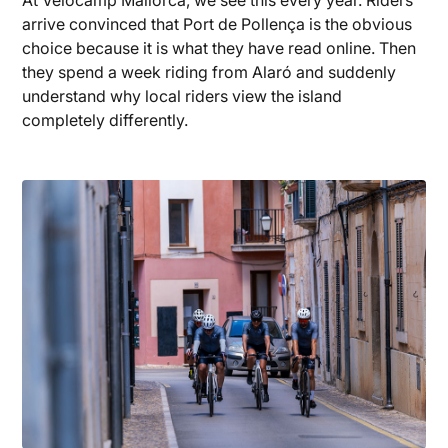
arrive convinced that Port de Pollença is the obvious
choice because it is what they have read online. Then
they spend a week riding from Alaró and suddenly
understand why local riders view the island
completely differently.