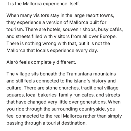
It is the Mallorca experience itself.
When many visitors stay in the large resort towns,
they experience a version of Mallorca built for
tourism. There are hotels, souvenir shops, busy cafés,
and streets filled with visitors from all over Europe.
There is nothing wrong with that, but it is not the
Mallorca that locals experience every day.
Alaró feels completely different.
The village sits beneath the Tramuntana mountains
and still feels connected to the island's history and
culture. There are stone churches, traditional village
squares, local bakeries, family run cafés, and streets
that have changed very little over generations. When
you ride through the surrounding countryside, you
feel connected to the real Mallorca rather than simply
passing through a tourist destination.