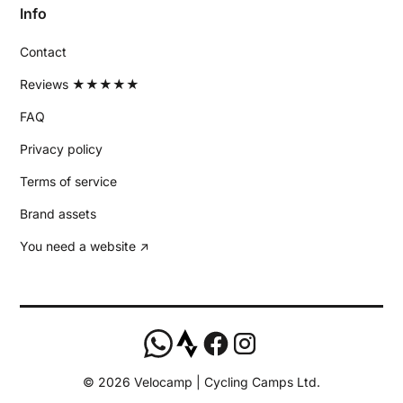
Info
Contact
Reviews ★★★★★
FAQ
Privacy policy
Terms of service
Brand assets
You need a website ↗
©
2026
Velocamp | Cycling Camps Ltd.