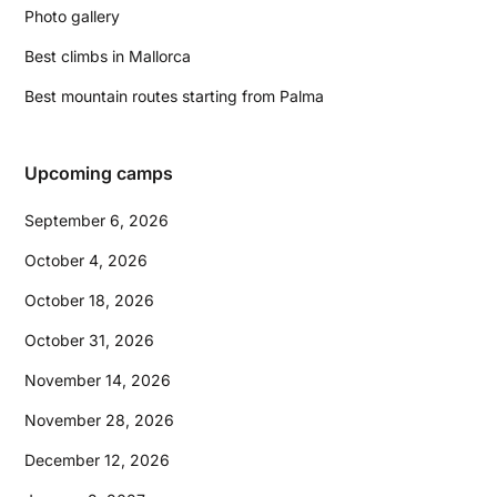
Photo gallery
Best climbs in Mallorca
Best mountain routes starting from Palma
Upcoming camps
September 6, 2026
October 4, 2026
October 18, 2026
October 31, 2026
November 14, 2026
November 28, 2026
December 12, 2026