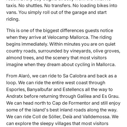
taxis. No shuttles. No transfers. No loading bikes into
vans. You simply roll out of the garage and start
riding.
This is one of the biggest differences guests notice
when they arrive at Velocamp Mallorca. The riding
begins immediately. Within minutes you are on quiet
country roads, surrounded by vineyards, olive groves,
almond trees, and the scenery that most visitors
imagine when they dream about cycling in Mallorca.
From Alaró, we can ride to Sa Calobra and back as a
loop. We can ride the entire west coast through
Esporles, Banyalbufar and Estellencs all the way to
Andratx before returning through Galilea and Es Grau.
We can head north to Cap de Formentor and still enjoy
some of the island's best inland roads along the way.
We can ride Coll de Sóller, Deià and Valldemossa. We
can explore the sleepy villages that most visitors