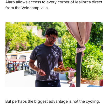
Alaró allows access to every corner of Mallorca direct
from the Velocamp villa.
But perhaps the biggest advantage is not the cycling.