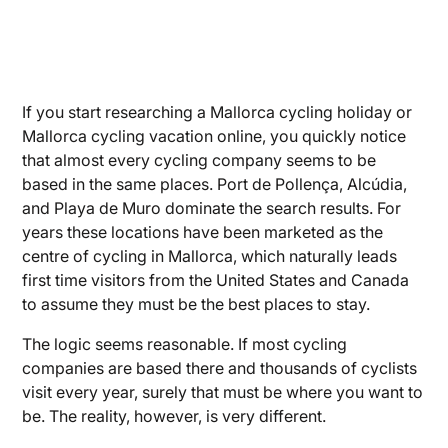
If you start researching a Mallorca cycling holiday or
Mallorca cycling vacation online, you quickly notice
that almost every cycling company seems to be
based in the same places. Port de Pollença, Alcúdia,
and Playa de Muro dominate the search results. For
years these locations have been marketed as the
centre of cycling in Mallorca, which naturally leads
first time visitors from the United States and Canada
to assume they must be the best places to stay.
The logic seems reasonable. If most cycling
companies are based there and thousands of cyclists
visit every year, surely that must be where you want to
be. The reality, however, is very different.