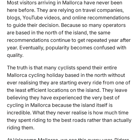
Most visitors arriving in Mallorca have never been
here before. They are relying on travel companies,
blogs, YouTube videos, and online recommendations
to guide their decision. Because so many operators
are based in the north of the island, the same
recommendations continue to get repeated year after
year. Eventually, popularity becomes confused with
quality.
The truth is that many cyclists spend their entire
Mallorca cycling holiday based in the north without
ever realising they are starting every ride from one of
the least efficient locations on the island. They leave
believing they have experienced the very best of
cycling in Mallorca because the island itself is
incredible. What they never realise is how much time
they spent riding to the best roads rather than actually
riding them.
At Velocamp Mallorca, we see this every year. Riders