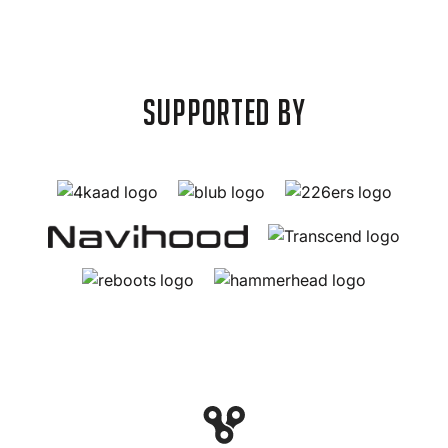
supported by