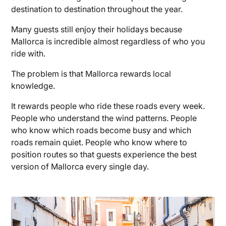
destination to destination throughout the year.
Many guests still enjoy their holidays because
Mallorca is incredible almost regardless of who you
ride with.
The problem is that Mallorca rewards local
knowledge.
It rewards people who ride these roads every week.
People who understand the wind patterns. People
who know which roads become busy and which
roads remain quiet. People who know where to
position routes so that guests experience the best
version of Mallorca every single day.