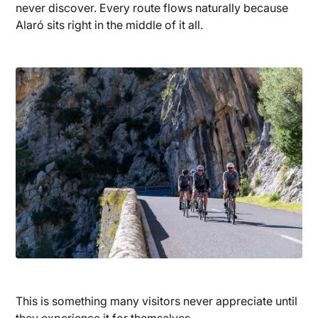
never discover. Every route flows naturally because
Alaró sits right in the middle of it all.
This is something many visitors never appreciate until
they experience it for themselves.