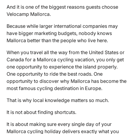
And it is one of the biggest reasons guests choose
Velocamp Mallorca.
Because while larger international companies may
have bigger marketing budgets, nobody knows
Mallorca better than the people who live here.
When you travel all the way from the United States or
Canada for a Mallorca cycling vacation, you only get
one opportunity to experience the island properly.
One opportunity to ride the best roads. One
opportunity to discover why Mallorca has become the
most famous cycling destination in Europe.
That is why local knowledge matters so much.
It is not about finding shortcuts.
It is about making sure every single day of your
Mallorca cycling holiday delivers exactly what you