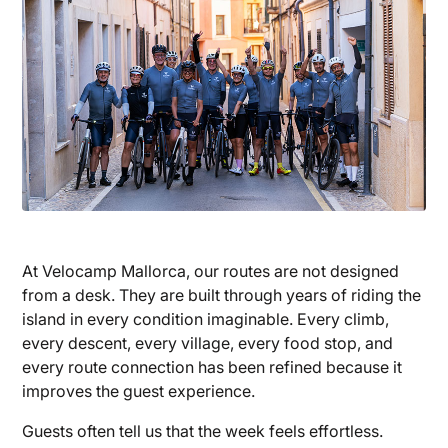
At Velocamp Mallorca, our routes are not designed
from a desk. They are built through years of riding the
island in every condition imaginable. Every climb,
every descent, every village, every food stop, and
every route connection has been refined because it
improves the guest experience.
Guests often tell us that the week feels effortless.