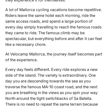
A lot of Mallorca cycling vacations become repetitive.
Riders leave the same hotel each morning, ride the
same access roads, and spend a large portion of
every day simply travelling to reach the famous roads
they came to ride. The famous climb may be
spectacular, but everything before and after it can feel
like a necessary chore.
At Velocamp Mallorca, the journey itself becomes part
of the experience.
Every day feels different. Every ride explores a new
side of the island. The variety is extraordinary. One
day you are descending towards the sea as you
traverse the famous MA-10 coast road, and the next
you are breathing in the views as you spin your way
North around the tight switchbacks of Sa Batella.
There is no need to repeat the same terrain because