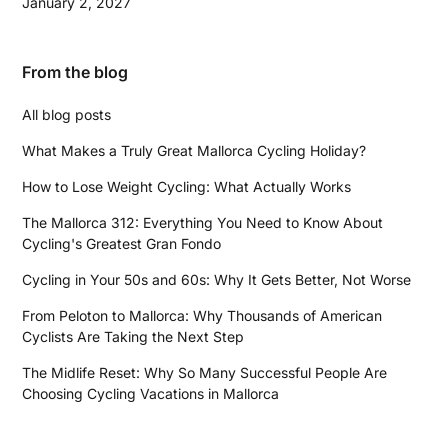
January 2, 2027
From the blog
All blog posts
What Makes a Truly Great Mallorca Cycling Holiday?
How to Lose Weight Cycling: What Actually Works
The Mallorca 312: Everything You Need to Know About
Cycling's Greatest Gran Fondo
Cycling in Your 50s and 60s: Why It Gets Better, Not Worse
From Peloton to Mallorca: Why Thousands of American
Cyclists Are Taking the Next Step
The Midlife Reset: Why So Many Successful People Are
Choosing Cycling Vacations in Mallorca