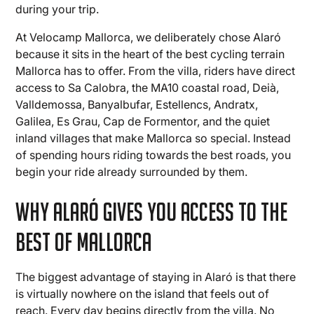
during your trip.
At Velocamp Mallorca, we deliberately chose Alaró
because it sits in the heart of the best cycling terrain
Mallorca has to offer. From the villa, riders have direct
access to Sa Calobra, the MA10 coastal road, Deià,
Valldemossa, Banyalbufar, Estellencs, Andratx,
Galilea, Es Grau, Cap de Formentor, and the quiet
inland villages that make Mallorca so special. Instead
of spending hours riding towards the best roads, you
begin your ride already surrounded by them.
Why Alaró Gives You Access to the
Best of Mallorca
The biggest advantage of staying in Alaró is that there
is virtually nowhere on the island that feels out of
reach. Every day begins directly from the villa. No