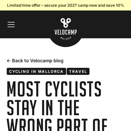
Limited time offer – secure your 2027 camp now and save 10%
← Back to Velocamp blog
CYCLING IN MALLORCA
TRAVEL
Most Cyclists
Stay in the
Wrong Part of