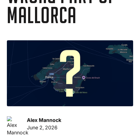
Mallorca
Alex Mannock
June 2, 2026