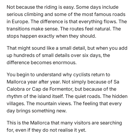
Not because the riding is easy. Some days include
serious climbing and some of the most famous roads
in Europe. The difference is that everything flows. The
transitions make sense. The routes feel natural. The
stops happen exactly when they should.
That might sound like a small detail, but when you add
up hundreds of small details over six days, the
difference becomes enormous.
You begin to understand why cyclists return to
Mallorca year after year. Not simply because of Sa
Calobra or Cap de Formentor, but because of the
rhythm of the island itself. The quiet roads. The hidden
villages. The mountain views. The feeling that every
day brings something new.
This is the Mallorca that many visitors are searching
for, even if they do not realise it yet.