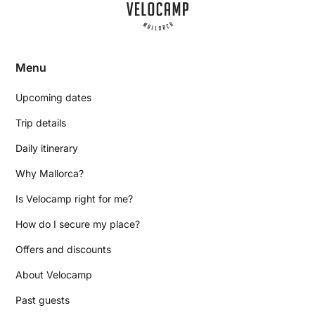
Menu
Upcoming dates
Trip details
Daily itinerary
Why Mallorca?
Is Velocamp right for me?
How do I secure my place?
Offers and discounts
About Velocamp
Past guests