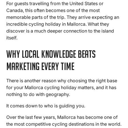
For guests travelling from the United States or
Canada, this often becomes one of the most
memorable parts of the trip. They arrive expecting an
incredible cycling holiday in Mallorca. What they
discover is a much deeper connection to the island
itself.
Why Local Knowledge Beats
Marketing Every Time
There is another reason why choosing the right base
for your Mallorca cycling holiday matters, and it has
nothing to do with geography.
It comes down to who is guiding you.
Over the last few years, Mallorca has become one of
the most competitive cycling destinations in the world.