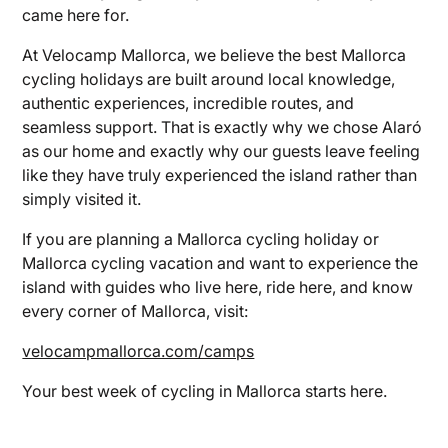
came here for.
At Velocamp Mallorca, we believe the best Mallorca
cycling holidays are built around local knowledge,
authentic experiences, incredible routes, and
seamless support. That is exactly why we chose Alaró
as our home and exactly why our guests leave feeling
like they have truly experienced the island rather than
simply visited it.
If you are planning a Mallorca cycling holiday or
Mallorca cycling vacation and want to experience the
island with guides who live here, ride here, and know
every corner of Mallorca, visit:
velocampmallorca.com/camps
Your best week of cycling in Mallorca starts here.