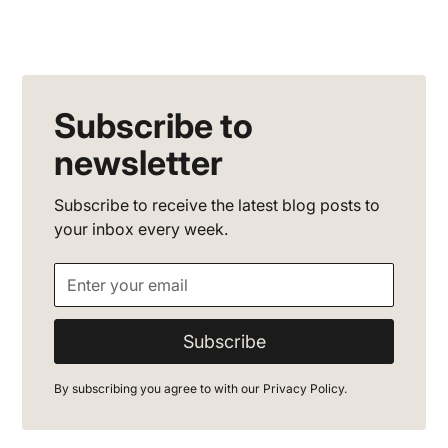
Subscribe to
newsletter
Subscribe to receive the latest blog posts to
your inbox every week.
By subscribing you agree to with our
Privacy Policy.