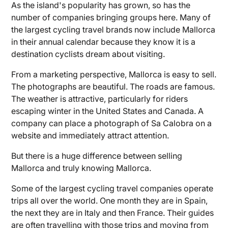
As the island's popularity has grown, so has the
number of companies bringing groups here. Many of
the largest cycling travel brands now include Mallorca
in their annual calendar because they know it is a
destination cyclists dream about visiting.
From a marketing perspective, Mallorca is easy to sell.
The photographs are beautiful. The roads are famous.
The weather is attractive, particularly for riders
escaping winter in the United States and Canada. A
company can place a photograph of Sa Calobra on a
website and immediately attract attention.
But there is a huge difference between selling
Mallorca and truly knowing Mallorca.
Some of the largest cycling travel companies operate
trips all over the world. One month they are in Spain,
the next they are in Italy and then France. Their guides
are often travelling with those trips and moving from