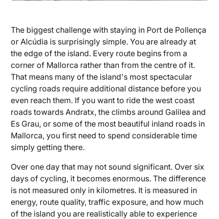
The biggest challenge with staying in Port de Pollença
or Alcúdia is surprisingly simple. You are already at
the edge of the island. Every route begins from a
corner of Mallorca rather than from the centre of it.
That means many of the island's most spectacular
cycling roads require additional distance before you
even reach them. If you want to ride the west coast
roads towards Andratx, the climbs around Galilea and
Es Grau, or some of the most beautiful inland roads in
Mallorca, you first need to spend considerable time
simply getting there.
Over one day that may not sound significant. Over six
days of cycling, it becomes enormous. The difference
is not measured only in kilometres. It is measured in
energy, route quality, traffic exposure, and how much
of the island you are realistically able to experience