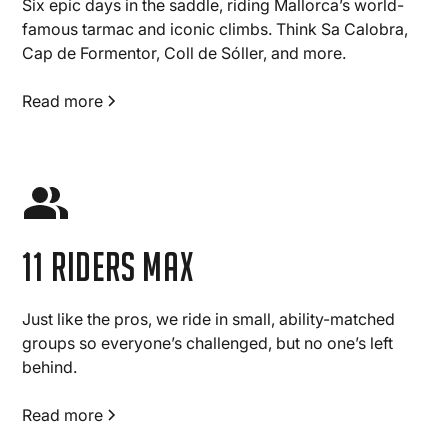
Six epic days in the saddle, riding Mallorca’s world-
famous tarmac and iconic climbs. Think Sa Calobra,
Cap de Formentor, Coll de Sóller, and more.
Read more
11 Riders max
Just like the pros, we ride in small, ability-matched
groups so everyone’s challenged, but no one’s left
behind.
Read more