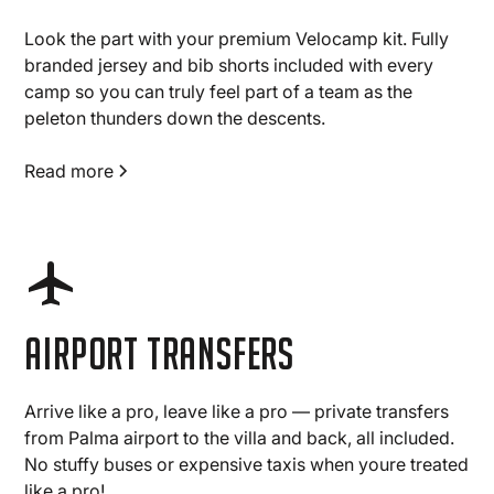
Look the part with your premium Velocamp kit. Fully
branded jersey and bib shorts included with every
camp so you can truly feel part of a team as the
peleton thunders down the descents.
Read more
Airport transfers
Arrive like a pro, leave like a pro — private transfers
from Palma airport to the villa and back, all included.
No stuffy buses or expensive taxis when youre treated
like a pro!