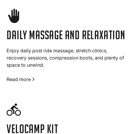
Daily massage and relaxation
Enjoy daily post ride massage, stretch clinics,
recovery sessions, compression boots, and plenty of
space to unwind.
Read more
Velocamp Kit