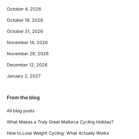
October 4, 2026
October 18, 2026
October 31, 2026
November 14, 2026
November 28, 2026
December 12, 2026
January 2, 2027
From the blog
All blog posts
What Makes a Truly Great Mallorca Cycling Holiday?
How to Lose Weight Cycling: What Actually Works