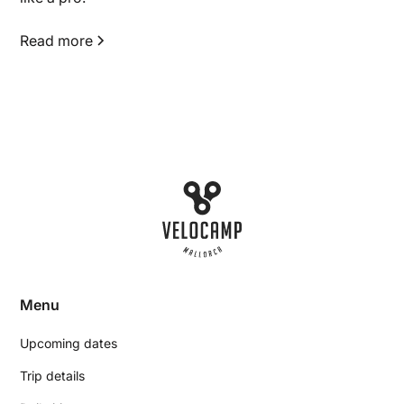
Read more
Menu
Upcoming dates
Trip details