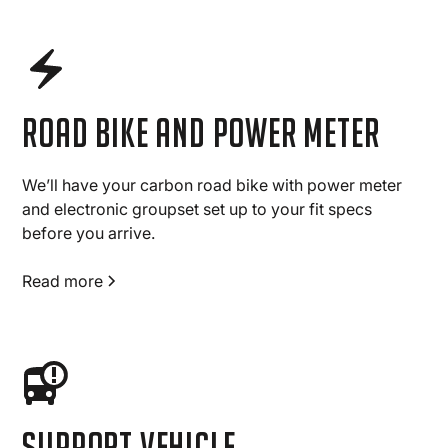
road bike and power meter
We’ll have your carbon road bike with power meter
and electronic groupset set up to your fit specs
before you arrive.
Read more
Support vehicle