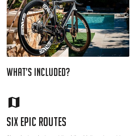
What’s included?
six epic routes