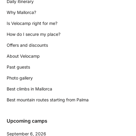
Daily itinerary
Why Mallorca?
Is Velocamp right for me?
How do I secure my place?
Offers and discounts
About Velocamp
Past guests
Photo gallery
Best climbs in Mallorca
Best mountain routes starting from Palma
Upcoming camps
September 6, 2026