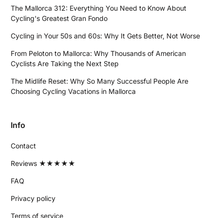
The Mallorca 312: Everything You Need to Know About
Cycling's Greatest Gran Fondo
Cycling in Your 50s and 60s: Why It Gets Better, Not Worse
From Peloton to Mallorca: Why Thousands of American
Cyclists Are Taking the Next Step
The Midlife Reset: Why So Many Successful People Are
Choosing Cycling Vacations in Mallorca
Info
Contact
Reviews ★★★★★
FAQ
Privacy policy
Terms of service