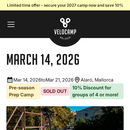
Limited time offer – secure your 2027 camp now and save 10%
March 14, 2026
Mar 14, 2026
to
Mar 21, 2026
Alaró, Mallorca
Pre-season
10% Discount for
SOLD OUT
Prep Camp
groups of 4 or more!