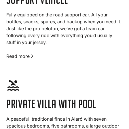
Fully equipped on the road support car. All your
bottles, snacks, spares, and backup when you need it.
Just like the pro peloton, we’ve got a team car
following every ride with everything you’d usually
stuff in your jersey.
Read more
Private villa with pool
A peaceful, traditional finca in Alaró with seven
spacious bedrooms, five bathrooms, a large outdoor