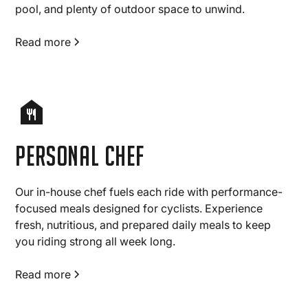
pool, and plenty of outdoor space to unwind.
Read more
Personal chef
Our in-house chef fuels each ride with performance-
focused meals designed for cyclists. Experience
fresh, nutritious, and prepared daily meals to keep
you riding strong all week long.
Read more